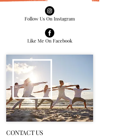
Follow Us On Instagram
Like Me On Facebook
CONTACT US