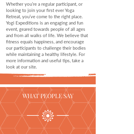
Whether you’re a regular participant, or
looking to join your first ever Yoga
Retreat, you’ve come to the right place.
Yogi Expeditions is an engaging and fun
event, geared towards people of all ages
and from all walks of life. We believe that
fitness equals happiness, and encourage
our participants to challenge their bodies
while maintaining a healthy lifestyle. For
more information and useful tips, take a
look at our site.
WHAT PEOPLE SAY