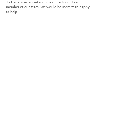
To learn more about us, please reach out to a
member of our team. We would be more than happy
to help!
Submit