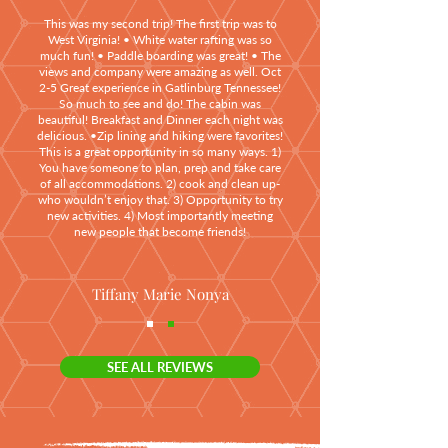
This was my second trip! The first trip was to
West Virginia! • White water rafting was so
much fun! • Paddle boarding was great! • The
views and company were amazing as well. Oct
2-5 Great experience in Gatlinburg Tennessee!
So much to see and do! The cabin was
beautiful! Breakfast and Dinner each night was
delicious. •Zip lining and hiking were favorites!
This is a great opportunity in so many ways. 1)
You have someone to plan, prep and take care
of all accommodations. 2) cook and clean up-
who wouldn’t enjoy that. 3) Opportunity to try
new activities. 4) Most importantly meeting
new people that become friends!
Tiffany Marie Nonya
SEE ALL REVIEWS