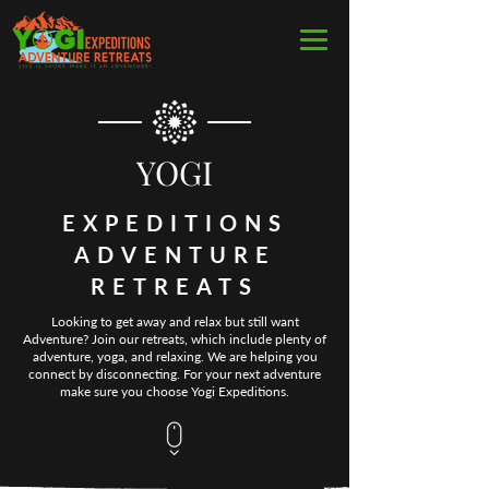
YOGI
EXPEDITIONS
ADVENTURE
RETREATS
Looking to get away and relax but still want
Adventure? Join our retreats, which include plenty of
adventure, yoga, and relaxing. We are helping you
connect by disconnecting. For your next adventure
make sure you choose Yogi Expeditions.