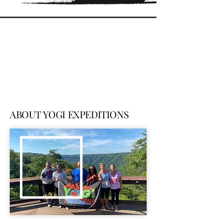
ABOUT YOGI EXPEDITIONS