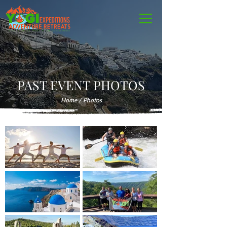
PAST EVENT PHOTOS
Home
/ Photos