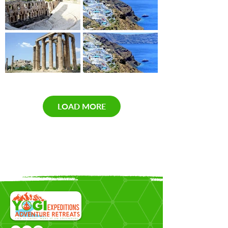
LOAD MORE