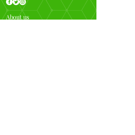
About us
Looking to get away and relax but still want
Adventure? Join our retreats, which include plenty of
adventure, yoga, and relaxing. We are helping you
connect by disconnecting.
Menu
❁ Home
❁ Upcoming Events
❁ Past Event Photos
❁ Contact us
Contact Info
❁
info@yogiexpeditions.com
❁
717-982-9644
❁ Based out of West Virginia
©2018 by Yogi Expeditions | All rights reserved.