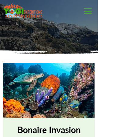
Bonaire Invasion