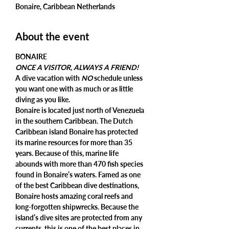
Bonaire, Caribbean Netherlands
About the event
ONCE A VISITOR, ALWAYS A FRIEND!
A dive vacation with 
NO
 schedule unless 
you want one with as much or as little 
diving as you like.
Bonaire is located just north of Venezuela 
in the southern Caribbean. The Dutch 
Caribbean island Bonaire has protected 
its marine resources for more than 35 
years. Because of this, marine life 
abounds with more than 470 fish species 
found in Bonaire’s waters. Famed as one 
of the best Caribbean dive destinations, 
Bonaire hosts amazing coral reefs and 
long-forgotten shipwrecks. Because the 
island’s dive sites are protected from any 
currents, this is one of the best places in 