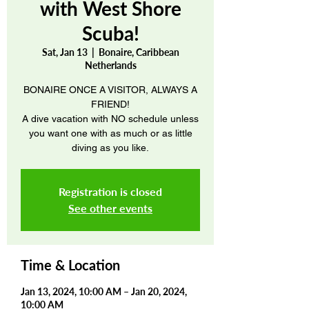
with West Shore
Scuba!
Sat, Jan 13
  |  
Bonaire, Caribbean
Netherlands
BONAIRE ONCE A VISITOR, ALWAYS A
FRIEND!
A dive vacation with NO schedule unless
you want one with as much or as little
diving as you like.
Registration is closed
See other events
Time & Location
Jan 13, 2024, 10:00 AM – Jan 20, 2024,
10:00 AM