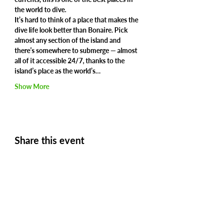
the world to dive.
It’s hard to think of a place that makes the 
dive life look better than Bonaire. Pick 
almost any section of the island and 
there’s somewhere to submerge — almost 
all of it accessible 24/7, thanks to the 
island’s place as the world’s…
Show More
Share this event