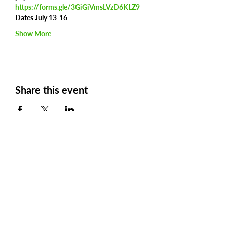
https://forms.gle/3GiGiVmsLVzD6KLZ9
Dates July 13-16
Show More
Share this event