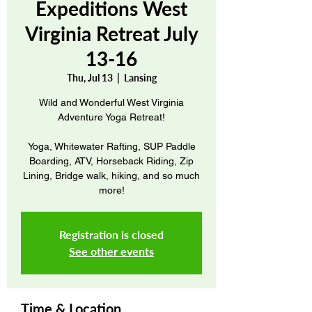
Expeditions West
Virginia Retreat July
13-16
Thu, Jul 13
  |  
Lansing
Wild and Wonderful West Virginia
Adventure Yoga Retreat!
Yoga, Whitewater Rafting, SUP Paddle
Boarding, ATV, Horseback Riding, Zip
Lining, Bridge walk, hiking, and so much
more!
Registration is closed
See other events
Time & Location