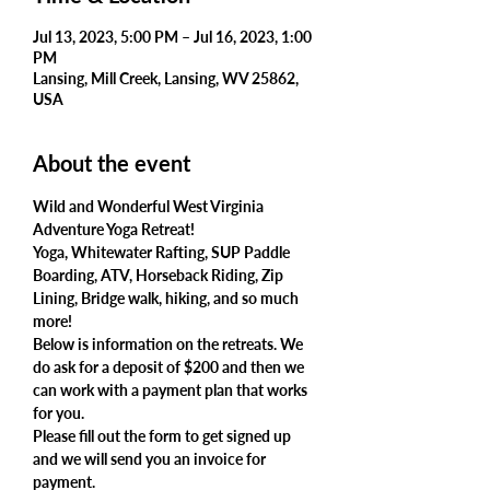
Jul 13, 2023, 5:00 PM – Jul 16, 2023, 1:00
PM
Lansing, Mill Creek, Lansing, WV 25862,
USA
About the event
Wild and Wonderful West Virginia 
Adventure Yoga Retreat!
Yoga, Whitewater Rafting, SUP Paddle 
Boarding, ATV, Horseback Riding, Zip 
Lining, Bridge walk, hiking, and so much 
more!
Below is information on the retreats. We 
do ask for a deposit of $200 and then we 
can work with a payment plan that works 
for you.
Please fill out the form to get signed up 
and we will send you an invoice for 
payment.