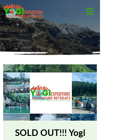
SOLD OUT!!! Yogi