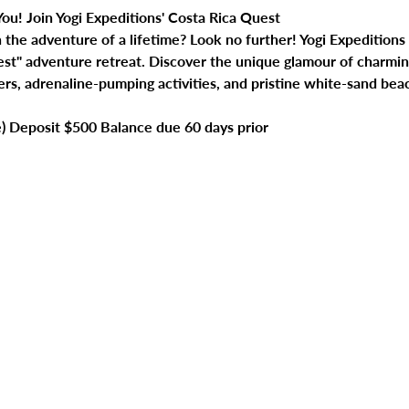
ou! Join Yogi Expeditions' Costa Rica Quest
he adventure of a lifetime? Look no further! Yogi Expeditions is
uest" adventure retreat. Discover the unique glamour of charmi
ers, adrenaline-pumping activities, and pristine white-sand bea
e) Deposit $500 Balance due 60 days prior