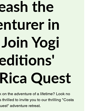
eash the
nturer in
 Join Yogi
editions'
 Rica Quest
 on the adventure of a lifetime? Look no
 thrilled to invite you to our thrilling "Costa
uest" adventure retreat.