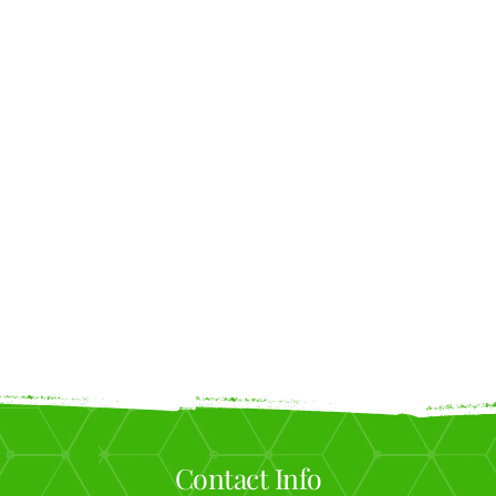
Contact Info