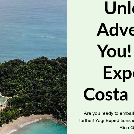
Unl
Adve
You!
Exp
Costa
Are you ready to embark
further! Yogi Expeditions is
Rica Q