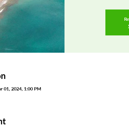
Re
on
r 01, 2024, 1:00 PM
nt