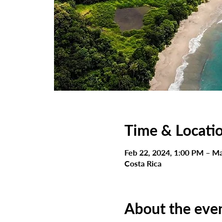
Time & Locati
Feb 22, 2024, 1:00 PM – Ma
Costa Rica
About the eve