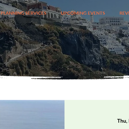
 PLANNING SERVICES
UPCOMING EVENTS
REV
Thu,