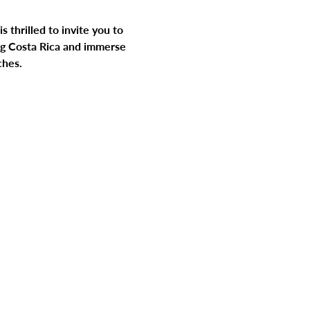
 thrilled to invite you to 
ng Costa Rica and immerse 
ches.