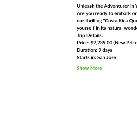
Unleash the Adventurer in Y
Are you ready to embark on t
our thrilling "Costa Rica Q
yourself in its natural wond
Trip Details:
Price: $2,239.00 (New Pric
Duration: 9 days
Starts in: San Jose
Show More