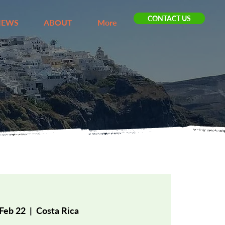
CONTACT US
IEWS
ABOUT
More
 Feb 22
  |  
Costa Rica