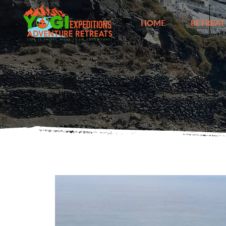
HOME
RETREAT