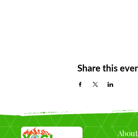
Share this eve
About