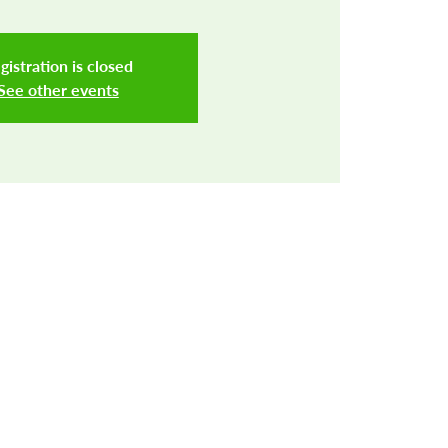
gistration is closed
See other events