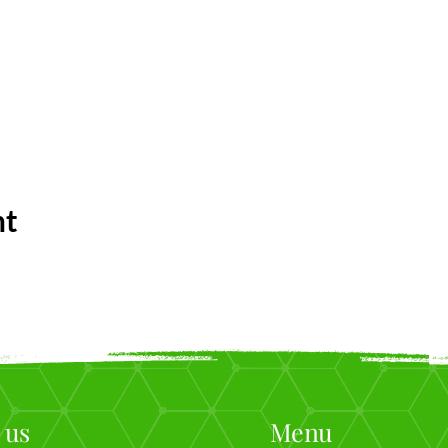
nt
 us
Menu